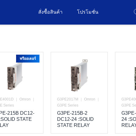
สั่งซื้อสินค้า
โปรโมชั่น
พรีออเดอร์
E4001D
|
Omron
|
G3PE2017M
|
Omron
|
G3PE40
E Series
G3PE Series
G3PE Se
PE-215B DC12-
G3PE-215B-2
G3PE-
 :SOLID STATE
DC12-24 :SOLID
24 :S
LAY
STATE RELAY
RELA