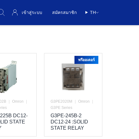
เข้าสู่ระบบ
สมัครสมาชิก
TH
พรีออเดอร์
02B
|
Omron
|
G3PE2020M
|
Omron
|
ries
G3PE Series
225B DC12-
G3PE-245B-2
OLID STATE
DC12-24 :SOLID
Y
STATE RELAY