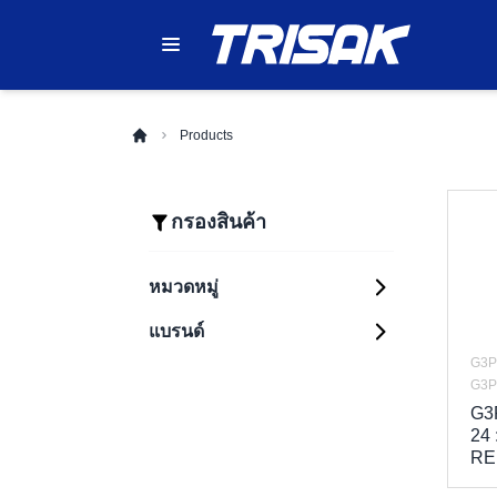
Products
กรองสินค้า
หมวดหมู่
แบรนด์
Automation Systems
Sensing
G3P
PLC (Programmable
Components
Logic Controllers)
G3P
Control Components
G3
HMI (Human
Photoelectric
Machine Interfaces)
Sensors
24
Safety Components
Relays
RE
Industrial Robots
Proximity Sensors
Enclosure
Safety Light
Timers
G2R Series
Inverters (Variable
Curtains
Fiber Optic Sensors