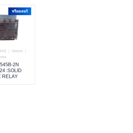
พรีออเดอร์
44G
|
Omron
|
ries
545B-2N
24 :SOLID
E RELAY