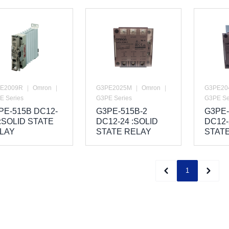
E2009R
|
Omron
|
G3PE2025M
|
Omron
|
G3PE20
E Series
G3PE Series
G3PE Se
PE-515B DC12-
G3PE-515B-2
G3PE-
 :SOLID STATE
DC12-24 :SOLID
DC12-
LAY
STATE RELAY
STAT
1